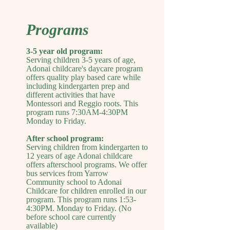
Programs
3-5 year old program:
Serving children 3-5 years of age,
Adonai childcare's daycare program
offers quality play based care while
including kindergarten prep and
different activities that have
Montessori and Reggio roots. This
program runs 7:30AM-4:30PM
Monday to Friday.
After school program:
Serving children from kindergarten to
12 years of age Adonai childcare
offers afterschool programs. We offer
bus services from Yarrow
Community school to Adonai
Childcare for children enrolled in our
program. This program runs 1:53-
4:30PM. Monday to Friday. (No
before school care currently
available)