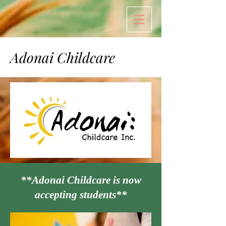
Adonai Childcare
**Adonai Childcare is now
accepting students**