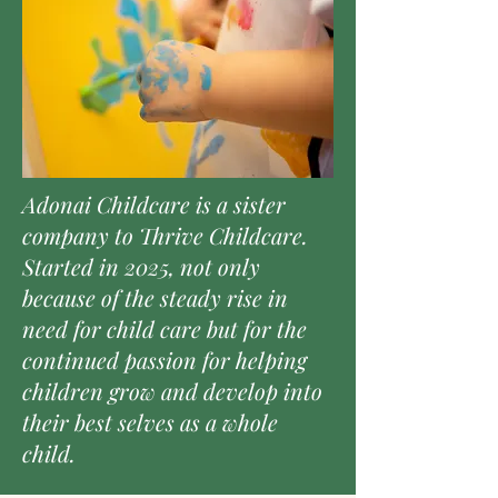
Adonai Childcare is a sister
company to Thrive Childcare.
Started in 2025, not only
because of the steady rise in
need for child care but for the
continued passion for helping
children grow and develop into
their best selves as a whole
child.