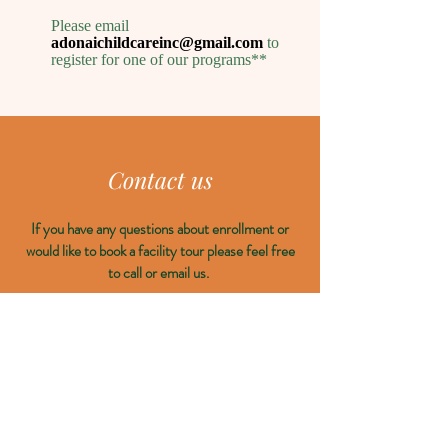
Please email
adonaichildcareinc@gmail.com
to
register for one of our programs**
Contact us
If you have any questions about enrollment or
would like to book a facility tour please feel free
to call or email us.
Email:
East Chilliwack:
thrivechildcareinc@gmail.com
Yarrow:
adonaichildcareinc@gmail.com
Location:
East Chilliwack: 9800 McNaught Road