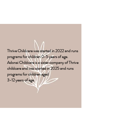
Thrive Childcare was started in 2022 and runs
programs for children 0-5 years of age.
Adonai Childcare is a sister company of Thrive
childcare and was started in 2025 and runs
programs for children aged
3-12 years of age.