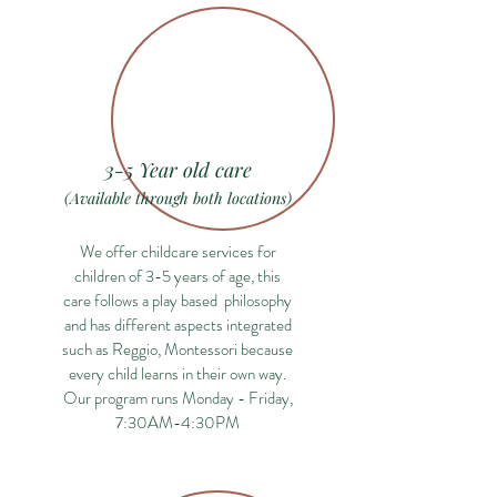
3-5 Year old care
(Available through both locations)
We offer childcare services for
children of 3-5 years of age, this
care follows a play based philosophy
and has different aspects integrated
such as Reggio, Montessori because
every child learns in their own way.
Our program runs Monday - Friday,
7:30AM-4:30PM