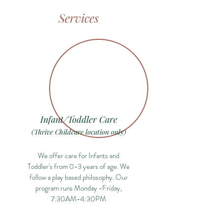
Services
Infant/Toddler Care
(Thrive Childcare location only)
We offer care for Infants and
Toddler's from 0-3 years of age. We
follow a play based philosophy. Our
program runs Monday -Friday,
7:30AM-4:30PM