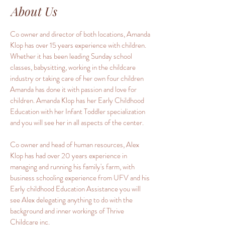
About Us
Co owner and director of both locations, Amanda
Klop has over 15 years experience with children.
Whether it has been leading Sunday school
classes, babysitting, working in the childcare
industry or taking care of her own four children
Amanda has done it with passion and love for
children. Amanda Klop has her Early Childhood
Education with her Infant Toddler specialization
and you will see her in all aspects of the center.
Co owner and head of human resources, Alex
Klop has had over 20 years experience in
managing and running his family's farm, with
business schooling experience from UFV and his
Early childhood Education Assistance you will
see Alex delegating anything to do with the
background and inner workings of Thrive
Childcare inc.