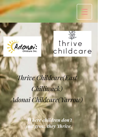
Thrive Childcare(East
Chilliwack)
Adonai Childcare(Yarrow)
Where children don't
just grow, they Thrive.