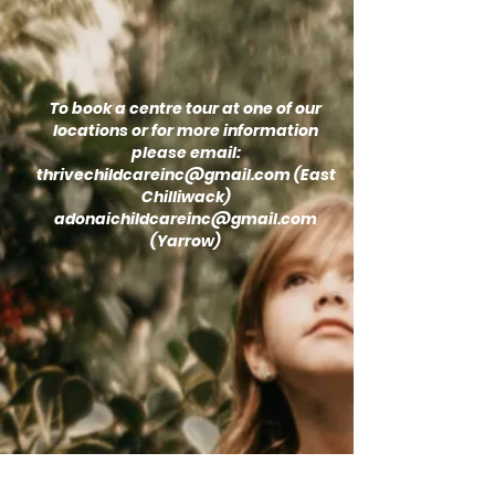
To book a centre tour at one of our
locations or for more information
please email:
thrivechildcareinc@gmail.com
(East
Chilliwack)
adonaichildcareinc@gmail.com
(Yarrow)