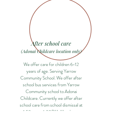
After school care
(Adonai Childcare location only)
We offer care for children 6-12
years of age. Serving Yarrow
Community School. We offer after
school bus services from Yarrow
Community school to Adonai
Childcare. Currently we offer after
school care from school dismissal at
1:53pm to 4:30PM, Monday to
Friday.